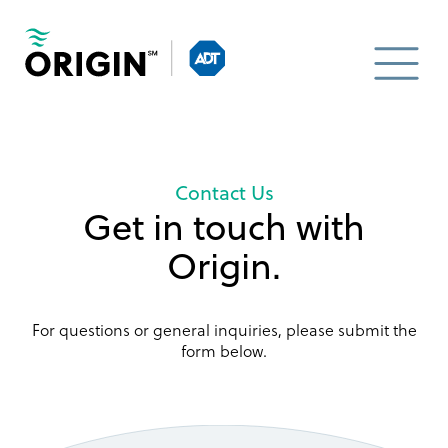
Contact Us
Get in touch with
Origin.
For questions or general inquiries, please submit the
form below.