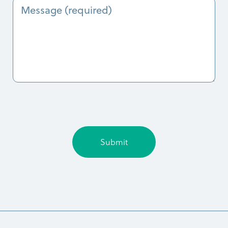
Message
today?
(Required)
(Required)