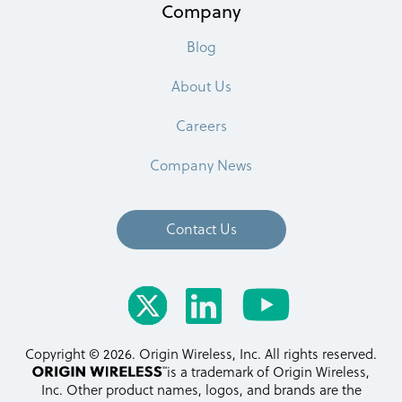
Company
Blog
About Us
Careers
Company News
Contact Us
Copyright © 2026. Origin Wireless, Inc. All rights reserved.
is a trademark of Origin Wireless,
Inc. Other product names, logos, and brands are the