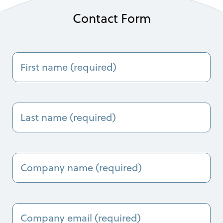
Contact Form
First
name
(Required)
Last
Name
(Required)
Company
Name
(Required)
Company
Email