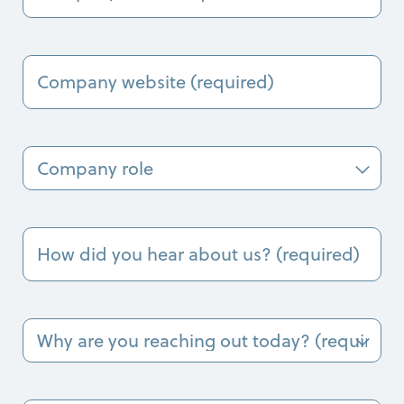
(Required)
Company
Name
(Required)
Company
Role
How
did
you
hear
about
Why
us?
are
(Required)
you
reaching
out