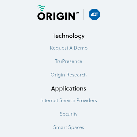
Technology
Request A Demo
TruPresence
Origin Research
Applications
Internet Service Providers
Security
Smart Spaces